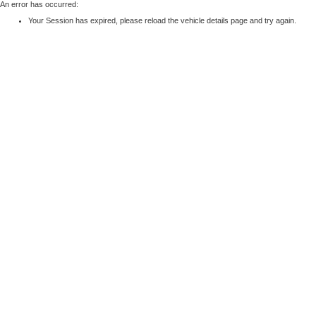
An error has occurred:
Your Session has expired, please reload the vehicle details page and try again.