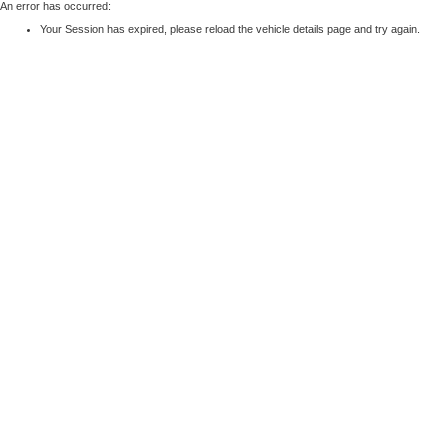
An error has occurred:
Your Session has expired, please reload the vehicle details page and try again.