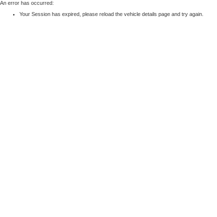
An error has occurred:
Your Session has expired, please reload the vehicle details page and try again.