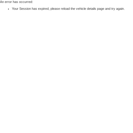
An error has occurred:
Your Session has expired, please reload the vehicle details page and try again.