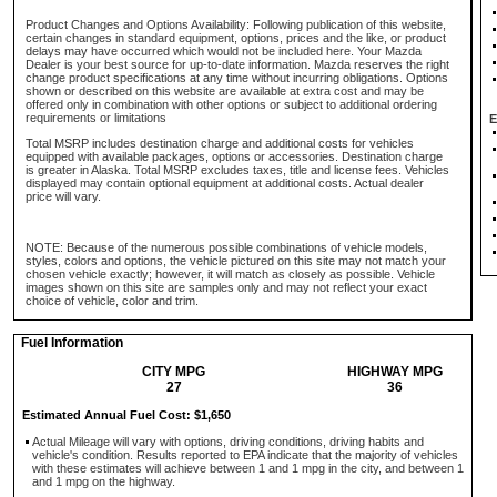
Product Changes and Options Availability: Following publication of this website,
certain changes in standard equipment, options, prices and the like, or product
delays may have occurred which would not be included here. Your Mazda
Dealer is your best source for up-to-date information. Mazda reserves the right
change product specifications at any time without incurring obligations. Options
shown or described on this website are available at extra cost and may be
offered only in combination with other options or subject to additional ordering
requirements or limitations
E
Total MSRP includes destination charge and additional costs for vehicles
equipped with available packages, options or accessories. Destination charge
is greater in Alaska. Total MSRP excludes taxes, title and license fees. Vehicles
displayed may contain optional equipment at additional costs. Actual dealer
price will vary.
NOTE: Because of the numerous possible combinations of vehicle models,
styles, colors and options, the vehicle pictured on this site may not match your
chosen vehicle exactly; however, it will match as closely as possible. Vehicle
images shown on this site are samples only and may not reflect your exact
choice of vehicle, color and trim.
Fuel Information
CITY MPG
HIGHWAY MPG
27
36
Estimated Annual Fuel Cost: $1,650
Actual Mileage will vary with options, driving conditions, driving habits and
vehicle's condition. Results reported to EPA indicate that the majority of vehicles
with these estimates will achieve between 1 and 1 mpg in the city, and between 1
and 1 mpg on the highway.