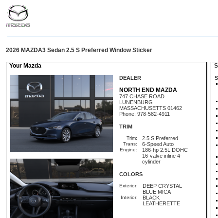
2026 MAZDA3 Sedan 2.5 S Preferred Window Sticker
Your Mazda
St
DEALER
S
NORTH END MAZDA
747 CHASE ROAD
LUNENBURG ,
MASSACHUSETTS 01462
Phone: 978-582-4911
TRIM
Trim:
2.5 S Preferred
Trans:
6-Speed Auto
Engine:
186-hp 2.5L DOHC
16-valve inline 4-
cylinder
COLORS
Exterior:
DEEP CRYSTAL
BLUE MICA
Interior:
BLACK
LEATHERETTE