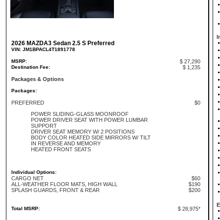
I
2026 MAZDA3 Sedan 2.5 S Preferred
VIN: JM1BPACL4T1891778
MSRP:
$ 27,290
Destination Fee:
$ 1,235
Packages & Options
Packages:
PREFERRED
$0
POWER SLIDING-GLASS MOONROOF
POWER DRIVER SEAT WITH POWER LUMBAR
SUPPORT
DRIVER SEAT MEMORY W/ 2 POSITIONS
BODY COLOR HEATED SIDE MIRRORS W/ TILT
IN REVERSE AND MEMORY
HEATED FRONT SEATS
Individual Options:
CARGO NET
$60
ALL-WEATHER FLOOR MATS, HIGH WALL
$190
SPLASH GUARDS, FRONT & REAR
$200
E
Total MSRP:
$ 28,975*