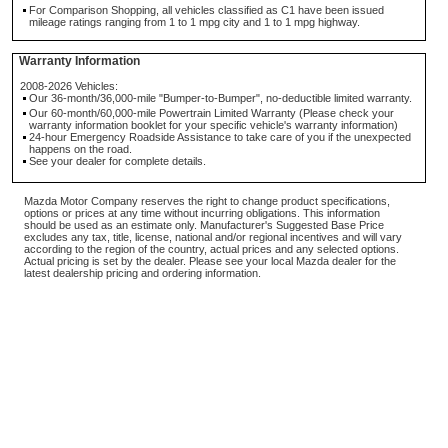
For Comparison Shopping, all vehicles classified as C1 have been issued
mileage ratings ranging from 1 to 1 mpg city and 1 to 1 mpg highway.
Warranty Information
2008-2026 Vehicles:
Our 36-month/36,000-mile "Bumper-to-Bumper", no-deductible limited warranty.
Our 60-month/60,000-mile Powertrain Limited Warranty (Please check your
warranty information booklet for your specific vehicle's warranty information)
24-hour Emergency Roadside Assistance to take care of you if the unexpected
happens on the road.
See your dealer for complete details.
Mazda Motor Company reserves the right to change product specifications,
options or prices at any time without incurring obligations. This information
should be used as an estimate only. Manufacturer's Suggested Base Price
excludes any tax, title, license, national and/or regional incentives and will vary
according to the region of the country, actual prices and any selected options.
Actual pricing is set by the dealer. Please see your local Mazda dealer for the
latest dealership pricing and ordering information.