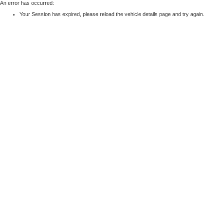
An error has occurred:
Your Session has expired, please reload the vehicle details page and try again.