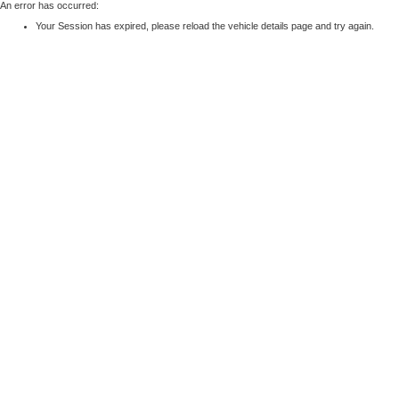
An error has occurred:
Your Session has expired, please reload the vehicle details page and try again.