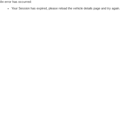
An error has occurred:
Your Session has expired, please reload the vehicle details page and try again.