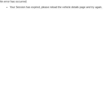
An error has occurred:
Your Session has expired, please reload the vehicle details page and try again.