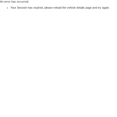
An error has occurred:
Your Session has expired, please reload the vehicle details page and try again.