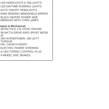
LED HEADLIGHTS & TAILLIGHTS
LED DAYTIME RUNNING LIGHTS
AUTO ON/OFF HEADLIGHTS
RAIN-SENSING WINDSHIELD WIPERS
BLACK HEATED POWER SIDE
MIRRORS WITH TURN LAMPS
ngine & Mechanical:
SKYACTIV-G 2.5L DOHC ENGINE
SKYACTIV-DRIVE 6SPD SPORT MODE
AT
186 HORSEPOWER; 186 LB-FT
TORQUE
HILL LAUNCH ASSIST
ELECTRIC POWER STEERING
G-VECTORING CONTROL PLUS
4-WHEEL DISC BRAKES