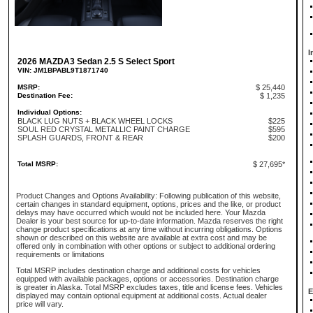
I
2026 MAZDA3 Sedan 2.5 S Select Sport
VIN: JM1BPABL9T1871740
MSRP:
$ 25,440
Destination Fee:
$ 1,235
Individual Options:
BLACK LUG NUTS + BLACK WHEEL LOCKS
$225
SOUL RED CRYSTAL METALLIC PAINT CHARGE
$595
SPLASH GUARDS, FRONT & REAR
$200
Total MSRP:
$ 27,695*
Product Changes and Options Availability: Following publication of this website,
certain changes in standard equipment, options, prices and the like, or product
delays may have occurred which would not be included here. Your Mazda
Dealer is your best source for up-to-date information. Mazda reserves the right
change product specifications at any time without incurring obligations. Options
shown or described on this website are available at extra cost and may be
offered only in combination with other options or subject to additional ordering
requirements or limitations
Total MSRP includes destination charge and additional costs for vehicles
equipped with available packages, options or accessories. Destination charge
is greater in Alaska. Total MSRP excludes taxes, title and license fees. Vehicles
E
displayed may contain optional equipment at additional costs. Actual dealer
price will vary.