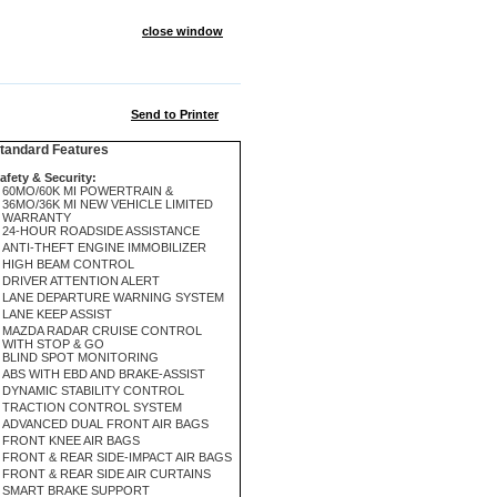
close window
Send to Printer
andard Features
afety & Security:
60MO/60K MI POWERTRAIN &
36MO/36K MI NEW VEHICLE LIMITED
WARRANTY
24-HOUR ROADSIDE ASSISTANCE
ANTI-THEFT ENGINE IMMOBILIZER
HIGH BEAM CONTROL
DRIVER ATTENTION ALERT
LANE DEPARTURE WARNING SYSTEM
LANE KEEP ASSIST
MAZDA RADAR CRUISE CONTROL
WITH STOP & GO
BLIND SPOT MONITORING
ABS WITH EBD AND BRAKE-ASSIST
DYNAMIC STABILITY CONTROL
TRACTION CONTROL SYSTEM
ADVANCED DUAL FRONT AIR BAGS
FRONT KNEE AIR BAGS
FRONT & REAR SIDE-IMPACT AIR BAGS
FRONT & REAR SIDE AIR CURTAINS
SMART BRAKE SUPPORT