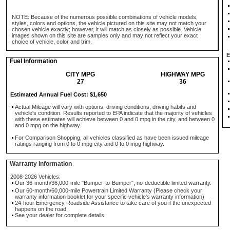
NOTE: Because of the numerous possible combinations of vehicle models,
styles, colors and options, the vehicle pictured on this site may not match your
chosen vehicle exactly; however, it will match as closely as possible. Vehicle
images shown on this site are samples only and may not reflect your exact
choice of vehicle, color and trim.
E
Fuel Information
CITY MPG
HIGHWAY MPG
27
36
Estimated Annual Fuel Cost: $1,650
Actual Mileage will vary with options, driving conditions, driving habits and
vehicle's condition. Results reported to EPA indicate that the majority of vehicles
with these estimates will achieve between 0 and 0 mpg in the city, and between 0
and 0 mpg on the highway.
For Comparison Shopping, all vehicles classified as have been issued mileage
ratings ranging from 0 to 0 mpg city and 0 to 0 mpg highway.
Warranty Information
2008-2026 Vehicles:
Our 36-month/36,000-mile "Bumper-to-Bumper", no-deductible limited warranty.
Our 60-month/60,000-mile Powertrain Limited Warranty (Please check your
warranty information booklet for your specific vehicle's warranty information)
24-hour Emergency Roadside Assistance to take care of you if the unexpected
happens on the road.
See your dealer for complete details.