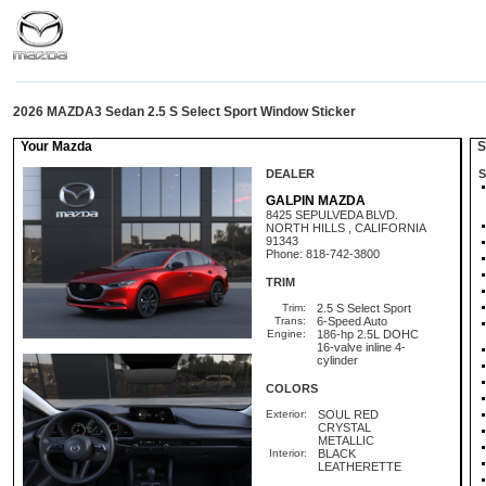
2026 MAZDA3 Sedan 2.5 S Select Sport Window Sticker
Your Mazda
St
DEALER
S
GALPIN MAZDA
8425 SEPULVEDA BLVD.
NORTH HILLS , CALIFORNIA
91343
Phone: 818-742-3800
TRIM
Trim:
2.5 S Select Sport
Trans:
6-Speed Auto
Engine:
186-hp 2.5L DOHC
16-valve inline 4-
cylinder
COLORS
Exterior:
SOUL RED
CRYSTAL
METALLIC
Interior:
BLACK
LEATHERETTE