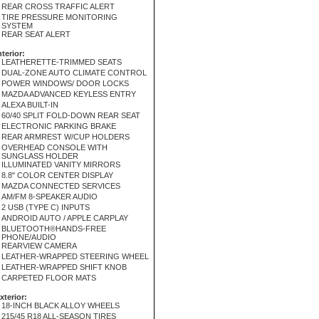
REAR CROSS TRAFFIC ALERT
TIRE PRESSURE MONITORING
SYSTEM
REAR SEAT ALERT
nterior:
LEATHERETTE-TRIMMED SEATS
DUAL-ZONE AUTO CLIMATE CONTROL
POWER WINDOWS/ DOOR LOCKS
MAZDA ADVANCED KEYLESS ENTRY
ALEXA BUILT-IN
60/40 SPLIT FOLD-DOWN REAR SEAT
ELECTRONIC PARKING BRAKE
REAR ARMREST W/CUP HOLDERS
OVERHEAD CONSOLE WITH
SUNGLASS HOLDER
ILLUMINATED VANITY MIRRORS
8.8" COLOR CENTER DISPLAY
MAZDA CONNECTED SERVICES
AM/FM 8-SPEAKER AUDIO
2 USB (TYPE C) INPUTS
ANDROID AUTO / APPLE CARPLAY
BLUETOOTH®HANDS-FREE
PHONE/AUDIO
REARVIEW CAMERA
LEATHER-WRAPPED STEERING WHEEL
LEATHER-WRAPPED SHIFT KNOB
CARPETED FLOOR MATS
xterior:
18-INCH BLACK ALLOY WHEELS
215/45 R18 ALL-SEASON TIRES