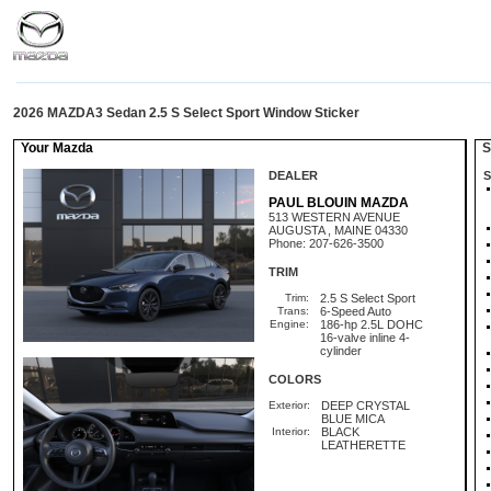
2026 MAZDA3 Sedan 2.5 S Select Sport Window Sticker
Your Mazda
St
DEALER
S
PAUL BLOUIN MAZDA
513 WESTERN AVENUE
AUGUSTA , MAINE 04330
Phone: 207-626-3500
TRIM
Trim:
2.5 S Select Sport
Trans:
6-Speed Auto
Engine:
186-hp 2.5L DOHC
16-valve inline 4-
cylinder
COLORS
Exterior:
DEEP CRYSTAL
BLUE MICA
Interior:
BLACK
LEATHERETTE