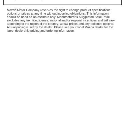
Mazda Motor Company reserves the right to change product specifications,
options or prices at any time without incurring obligations. This information
should be used as an estimate only. Manufacturer's Suggested Base Price
excludes any tax, title, license, national and/or regional incentives and will vary
according to the region of the country, actual prices and any selected options.
Actual pricing is set by the dealer. Please see your local Mazda dealer for the
latest dealership pricing and ordering information.