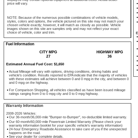
price will vary.
NOTE: Because of the numerous possible combinations of vehicle models,
styles, colors and options, the vehicle pictured on this site may not match your
chosen vehicle exactly; however, it will match as closely as possible. Vehicle
images shown on this site are samples only and may not reflect your exact
choice of vehicle, color and trim.
E
Fuel Information
CITY MPG
HIGHWAY MPG
27
36
Estimated Annual Fuel Cost: $1,650
Actual Mileage will vary with options, driving conditions, driving habits and
vehicle's condition. Results reported to EPA indicate that the majority of vehicles
with these estimates will achieve between 0 and 0 mpg in the city, and between 0
and 0 mpg on the highway.
For Comparison Shopping, all vehicles classified as have been issued mileage
ratings ranging from 0 to 0 mpg city and 0 to 0 mpg highway.
Warranty Information
2008-2026 Vehicles:
Our 36-month/36,000-mile "Bumper-to-Bumper", no-deductible limited warranty.
Our 60-month/60,000-mile Powertrain Limited Warranty (Please check your
warranty information booklet for your specific vehicle's warranty information)
24-hour Emergency Roadside Assistance to take care of you if the unexpected
happens on the road.
See your dealer for complete details.