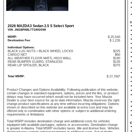
I
2026 MAZDA3 Sedan 2.5 S Select Sport
VIN: JM1BPABL7T1892098
MSRP:
$ 25,540
Destination Fee:
$ 1,235
Individual Options:
BLACK LUG NUTS + BLACK WHEEL LOCKS
$225
CARGO NET
$60
ALL-WEATHER FLOOR MATS, HIGH WALL
$190
REAR BUMPER GUARD, STAINLESS
$135
REAR LIP SPOILER, BLACK
$375
Total MSRP:
$ 27,760*
Product Changes and Options Availability: Following publication of this website,
certain changes in standard equipment, options, prices and the like, or product
delays may have occurred which would not be included here. Your Mazda
Dealer is your best source for up-to-date information. Mazda reserves the right
change product specifications at any time without incurring obligations. Options
shown or described on this website are available at extra cost and may be
offered only in combination with other options or subject to additional ordering
requirements or limitations
Total MSRP includes destination charge and additional costs for vehicles
E
equipped with available packages, options or accessories. Destination charge
is greater in Alaska. Total MSRP excludes taxes, title and license fees. Vehicles
displayed may contain optional equipment at additional costs. Actual dealer