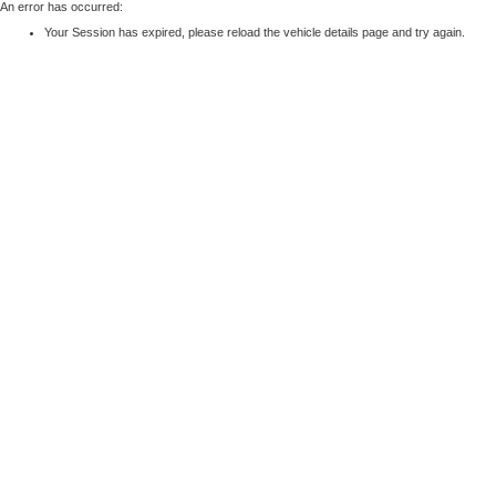
An error has occurred:
Your Session has expired, please reload the vehicle details page and try again.