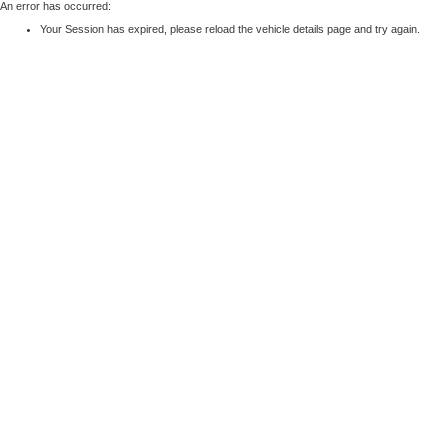
An error has occurred:
Your Session has expired, please reload the vehicle details page and try again.