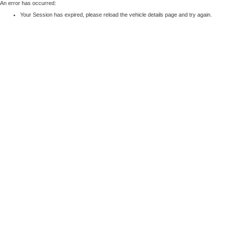
An error has occurred:
Your Session has expired, please reload the vehicle details page and try again.