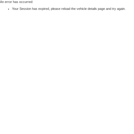
An error has occurred:
Your Session has expired, please reload the vehicle details page and try again.