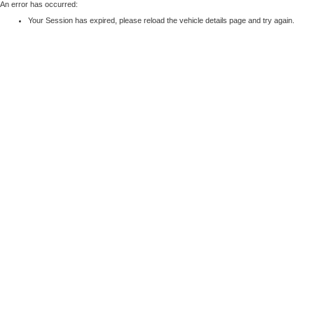
An error has occurred:
Your Session has expired, please reload the vehicle details page and try again.