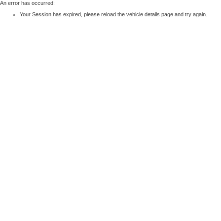
An error has occurred:
Your Session has expired, please reload the vehicle details page and try again.