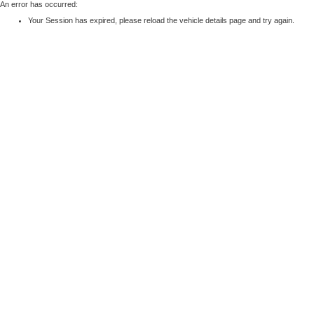
An error has occurred:
Your Session has expired, please reload the vehicle details page and try again.