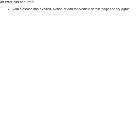
An error has occurred:
Your Session has expired, please reload the vehicle details page and try again.