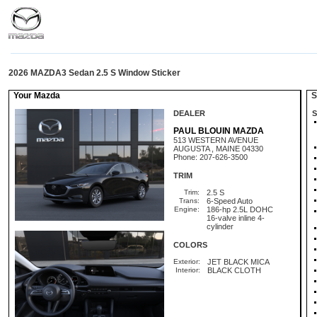
2026 MAZDA3 Sedan 2.5 S Window Sticker
Your Mazda
St
DEALER
S
PAUL BLOUIN MAZDA
513 WESTERN AVENUE
AUGUSTA , MAINE 04330
Phone: 207-626-3500
TRIM
Trim:
2.5 S
Trans:
6-Speed Auto
Engine:
186-hp 2.5L DOHC
16-valve inline 4-
cylinder
COLORS
Exterior:
JET BLACK MICA
Interior:
BLACK CLOTH