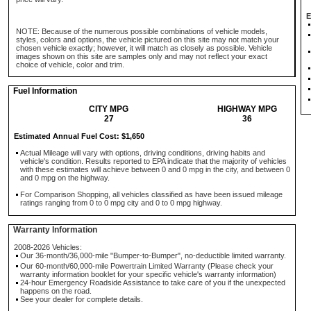
E
NOTE: Because of the numerous possible combinations of vehicle models,
styles, colors and options, the vehicle pictured on this site may not match your
chosen vehicle exactly; however, it will match as closely as possible. Vehicle
images shown on this site are samples only and may not reflect your exact
choice of vehicle, color and trim.
Fuel Information
CITY MPG
HIGHWAY MPG
27
36
Estimated Annual Fuel Cost: $1,650
Actual Mileage will vary with options, driving conditions, driving habits and
vehicle's condition. Results reported to EPA indicate that the majority of vehicles
with these estimates will achieve between 0 and 0 mpg in the city, and between 0
and 0 mpg on the highway.
For Comparison Shopping, all vehicles classified as have been issued mileage
ratings ranging from 0 to 0 mpg city and 0 to 0 mpg highway.
Warranty Information
2008-2026 Vehicles:
Our 36-month/36,000-mile "Bumper-to-Bumper", no-deductible limited warranty.
Our 60-month/60,000-mile Powertrain Limited Warranty (Please check your
warranty information booklet for your specific vehicle's warranty information)
24-hour Emergency Roadside Assistance to take care of you if the unexpected
happens on the road.
See your dealer for complete details.