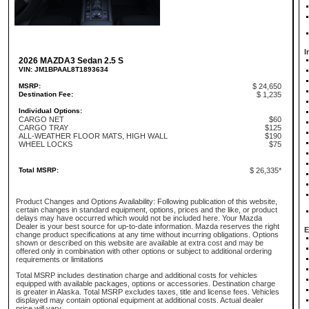
I
2026 MAZDA3 Sedan 2.5 S
VIN: JM1BPAAL8T1893634
MSRP:
$ 24,650
Destination Fee:
$ 1,235
Individual Options:
CARGO NET
$60
CARGO TRAY
$125
ALL-WEATHER FLOOR MATS, HIGH WALL
$190
WHEEL LOCKS
$75
Total MSRP:
$ 26,335*
Product Changes and Options Availability: Following publication of this website,
certain changes in standard equipment, options, prices and the like, or product
delays may have occurred which would not be included here. Your Mazda
Dealer is your best source for up-to-date information. Mazda reserves the right
E
change product specifications at any time without incurring obligations. Options
shown or described on this website are available at extra cost and may be
offered only in combination with other options or subject to additional ordering
requirements or limitations
Total MSRP includes destination charge and additional costs for vehicles
equipped with available packages, options or accessories. Destination charge
is greater in Alaska. Total MSRP excludes taxes, title and license fees. Vehicles
displayed may contain optional equipment at additional costs. Actual dealer
price will vary.