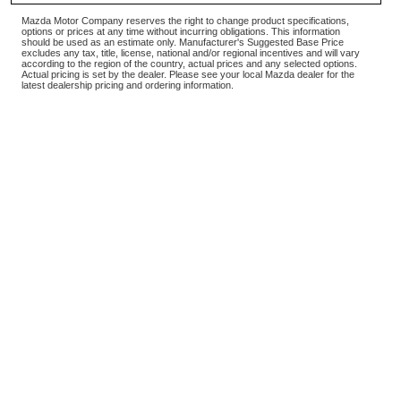
Mazda Motor Company reserves the right to change product specifications,
options or prices at any time without incurring obligations. This information
should be used as an estimate only. Manufacturer's Suggested Base Price
excludes any tax, title, license, national and/or regional incentives and will vary
according to the region of the country, actual prices and any selected options.
Actual pricing is set by the dealer. Please see your local Mazda dealer for the
latest dealership pricing and ordering information.