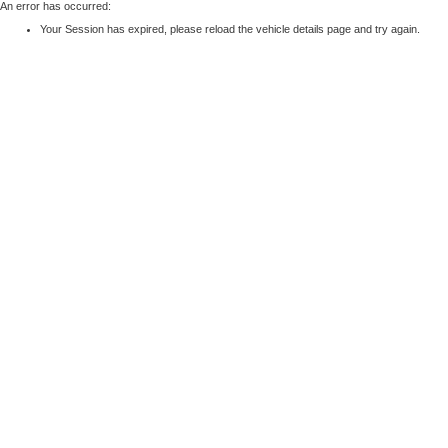
An error has occurred:
Your Session has expired, please reload the vehicle details page and try again.