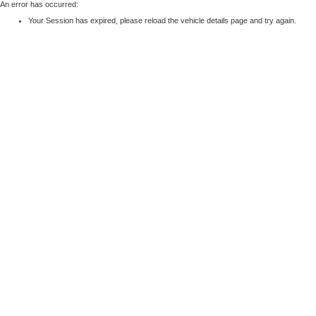
An error has occurred:
Your Session has expired, please reload the vehicle details page and try again.