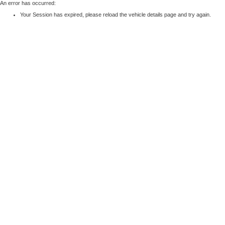
An error has occurred:
Your Session has expired, please reload the vehicle details page and try again.