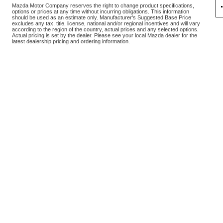
Mazda Motor Company reserves the right to change product specifications,
options or prices at any time without incurring obligations. This information
should be used as an estimate only. Manufacturer's Suggested Base Price
excludes any tax, title, license, national and/or regional incentives and will vary
according to the region of the country, actual prices and any selected options.
Actual pricing is set by the dealer. Please see your local Mazda dealer for the
latest dealership pricing and ordering information.