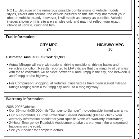
NOTE: Because of the numerous possible combinations of vehicle models,
styles, colors and options, the vehicle pictured on this site may not match your
chosen vehicle exactly; however, it will match as closely as possible. Vehicle
images shown on this site are samples only and may not reflect your exact
choice of vehicle, color and trim.
E
Fuel Information
CITY MPG
HIGHWAY MPG
24
30
Estimated Annual Fuel Cost: $1,900
Actual Mileage will vary with options, driving conditions, driving habits and
vehicle's condition. Results reported to EPA indicate that the majority of vehicles
with these estimates will achieve between 0 and 0 mpg in the city, and between 0
and 0 mpg on the highway.
For Comparison Shopping, all vehicles classified as have been issued mileage
ratings ranging from 0 to 0 mpg city and 0 to 0 mpg highway.
Warranty Information
E
2008-2026 Vehicles:
Our 36-month/36,000-mile "Bumper-to-Bumper", no-deductible limited warranty.
Our 60-month/60,000-mile Powertrain Limited Warranty (Please check your
warranty information booklet for your specific vehicle's warranty information)
24-hour Emergency Roadside Assistance to take care of you if the unexpected
happens on the road.
See your dealer for complete details.