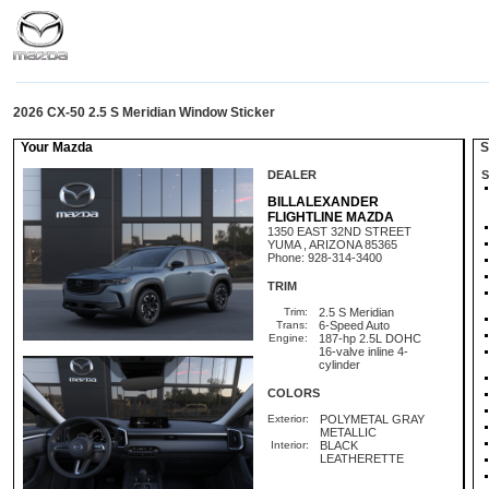
2026 CX-50 2.5 S Meridian Window Sticker
Your Mazda
St
DEALER
S
BILLALEXANDER
FLIGHTLINE MAZDA
1350 EAST 32ND STREET
YUMA , ARIZONA 85365
Phone: 928-314-3400
TRIM
Trim:
2.5 S Meridian
Trans:
6-Speed Auto
Engine:
187-hp 2.5L DOHC
16-valve inline 4-
cylinder
COLORS
Exterior:
POLYMETAL GRAY
METALLIC
Interior:
BLACK
LEATHERETTE