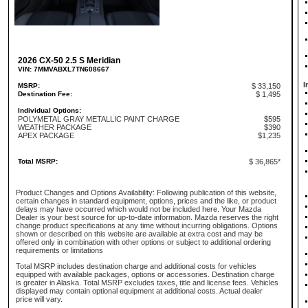
2026 CX-50 2.5 S Meridian
VIN: 7MMVABXL7TN608667
I
MSRP:
$ 33,150
Destination Fee:
$ 1,495
Individual Options:
POLYMETAL GRAY METALLIC PAINT CHARGE
$595
WEATHER PACKAGE
$390
APEX PACKAGE
$1,235
Total MSRP:
$ 36,865*
Product Changes and Options Availability: Following publication of this website,
certain changes in standard equipment, options, prices and the like, or product
delays may have occurred which would not be included here. Your Mazda
Dealer is your best source for up-to-date information. Mazda reserves the right
change product specifications at any time without incurring obligations. Options
shown or described on this website are available at extra cost and may be
offered only in combination with other options or subject to additional ordering
requirements or limitations
Total MSRP includes destination charge and additional costs for vehicles
equipped with available packages, options or accessories. Destination charge
is greater in Alaska. Total MSRP excludes taxes, title and license fees. Vehicles
displayed may contain optional equipment at additional costs. Actual dealer
price will vary.