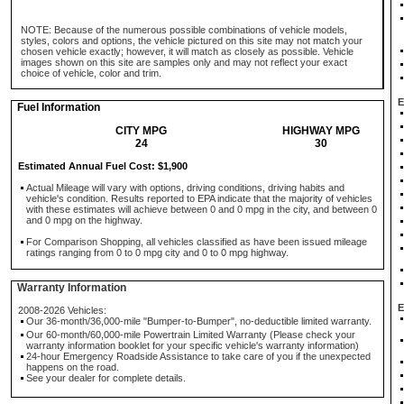
NOTE: Because of the numerous possible combinations of vehicle models,
styles, colors and options, the vehicle pictured on this site may not match your
chosen vehicle exactly; however, it will match as closely as possible. Vehicle
images shown on this site are samples only and may not reflect your exact
choice of vehicle, color and trim.
E
Fuel Information
CITY MPG
HIGHWAY MPG
24
30
Estimated Annual Fuel Cost: $1,900
Actual Mileage will vary with options, driving conditions, driving habits and
vehicle's condition. Results reported to EPA indicate that the majority of vehicles
with these estimates will achieve between 0 and 0 mpg in the city, and between 0
and 0 mpg on the highway.
For Comparison Shopping, all vehicles classified as have been issued mileage
ratings ranging from 0 to 0 mpg city and 0 to 0 mpg highway.
Warranty Information
E
2008-2026 Vehicles:
Our 36-month/36,000-mile "Bumper-to-Bumper", no-deductible limited warranty.
Our 60-month/60,000-mile Powertrain Limited Warranty (Please check your
warranty information booklet for your specific vehicle's warranty information)
24-hour Emergency Roadside Assistance to take care of you if the unexpected
happens on the road.
See your dealer for complete details.