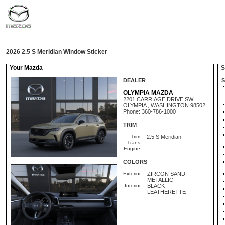
2026 2.5 S Meridian Window Sticker
Your Mazda
St
DEALER
S
OLYMPIA MAZDA
2201 CARRIAGE DRIVE SW
OLYMPIA , WASHINGTON 98502
Phone: 360-786-1000
TRIM
Trim:
2.5 S Meridian
Trans:
Engine:
COLORS
Exterior:
ZIRCON SAND
METALLIC
Interior:
BLACK
LEATHERETTE