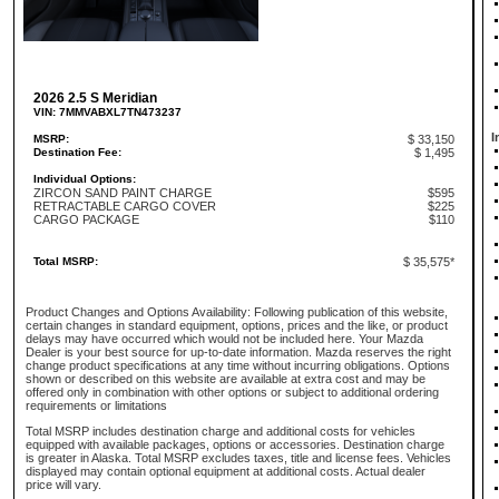
2026 2.5 S Meridian
VIN: 7MMVABXL7TN473237
I
MSRP:
$ 33,150
Destination Fee:
$ 1,495
Individual Options:
ZIRCON SAND PAINT CHARGE
$595
RETRACTABLE CARGO COVER
$225
CARGO PACKAGE
$110
Total MSRP:
$ 35,575*
Product Changes and Options Availability: Following publication of this website,
certain changes in standard equipment, options, prices and the like, or product
delays may have occurred which would not be included here. Your Mazda
Dealer is your best source for up-to-date information. Mazda reserves the right
change product specifications at any time without incurring obligations. Options
shown or described on this website are available at extra cost and may be
offered only in combination with other options or subject to additional ordering
requirements or limitations
Total MSRP includes destination charge and additional costs for vehicles
equipped with available packages, options or accessories. Destination charge
is greater in Alaska. Total MSRP excludes taxes, title and license fees. Vehicles
displayed may contain optional equipment at additional costs. Actual dealer
price will vary.