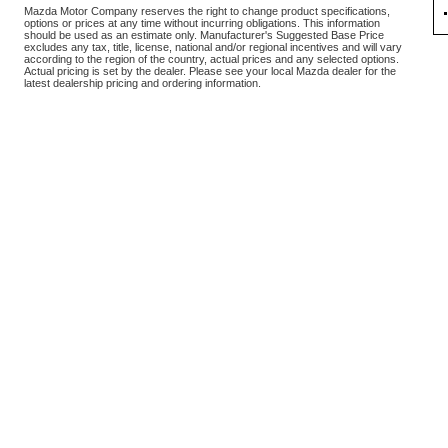
Mazda Motor Company reserves the right to change product specifications,
options or prices at any time without incurring obligations. This information
should be used as an estimate only. Manufacturer's Suggested Base Price
excludes any tax, title, license, national and/or regional incentives and will vary
according to the region of the country, actual prices and any selected options.
Actual pricing is set by the dealer. Please see your local Mazda dealer for the
latest dealership pricing and ordering information.