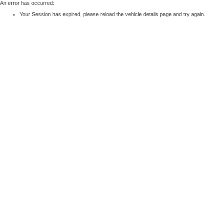
An error has occurred:
Your Session has expired, please reload the vehicle details page and try again.