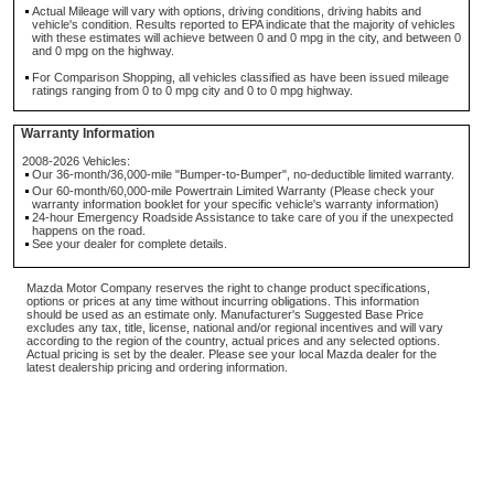
Actual Mileage will vary with options, driving conditions, driving habits and
vehicle's condition. Results reported to EPA indicate that the majority of vehicles
with these estimates will achieve between 0 and 0 mpg in the city, and between 0
and 0 mpg on the highway.
For Comparison Shopping, all vehicles classified as have been issued mileage
ratings ranging from 0 to 0 mpg city and 0 to 0 mpg highway.
Warranty Information
2008-2026 Vehicles:
Our 36-month/36,000-mile "Bumper-to-Bumper", no-deductible limited warranty.
Our 60-month/60,000-mile Powertrain Limited Warranty (Please check your
warranty information booklet for your specific vehicle's warranty information)
24-hour Emergency Roadside Assistance to take care of you if the unexpected
happens on the road.
See your dealer for complete details.
Mazda Motor Company reserves the right to change product specifications,
options or prices at any time without incurring obligations. This information
should be used as an estimate only. Manufacturer's Suggested Base Price
excludes any tax, title, license, national and/or regional incentives and will vary
according to the region of the country, actual prices and any selected options.
Actual pricing is set by the dealer. Please see your local Mazda dealer for the
latest dealership pricing and ordering information.