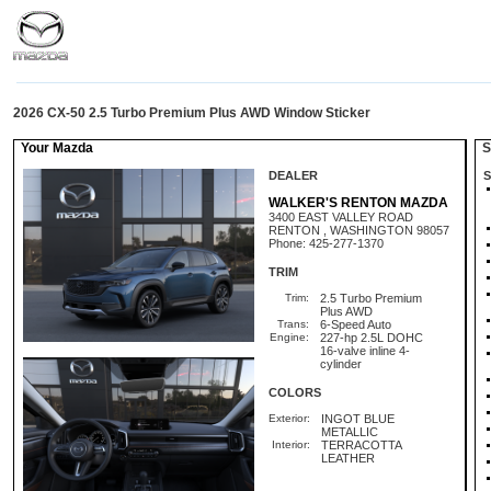
2026 CX-50 2.5 Turbo Premium Plus AWD Window Sticker
Your Mazda
St
DEALER
S
WALKER'S RENTON MAZDA
3400 EAST VALLEY ROAD
RENTON , WASHINGTON 98057
Phone: 425-277-1370
TRIM
Trim:
2.5 Turbo Premium
Plus AWD
Trans:
6-Speed Auto
Engine:
227-hp 2.5L DOHC
16-valve inline 4-
cylinder
COLORS
Exterior:
INGOT BLUE
METALLIC
Interior:
TERRACOTTA
LEATHER