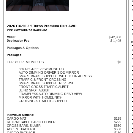
2026 CX-50 2.5 Turbo Premium Plus AWD
VIN: 7MMVABEYXTN491682
MSRP:
$ 42,900
Destination Fee:
$ 1,495
I
Packages & Options
Packages:
TURBO PREMIUM PLUS
$0
360 DEGREE VIEW MONITOR
AUTO DIMMING DRIVER SIDE MIRROR
SMART BRAKE SUPPORT WITH TURN ACROSS
TRAFFIC & FRONT CROSSING
SMART BRAKE SUPPORT REVERSE
FRONT CROSS TRAFFIC ALERT
BLIND SPOT ASSIST
FRAMELESS AUTO DIMMING REAR VIEW
MIRROR WITH HOMELINK®
CRUISING & TRAFFIC SUPPORT
Individual Options:
CARGO MAT
$125
RETRACTABLE CARGO COVER
$225
CROSS BARS, SILVER
$350
ACCENT PACKAGE
$550
CARGO PACKAGE
$110