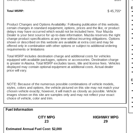
E
Total MSRP:
$ 45,755*
Product Changes and Options Availability: Following publication of this website,
certain changes in standard equipment, options, prices and the like, or product
delays may have occurred which would not be included here. Your Mazda
Dealer is your best source for up-to-date information. Mazda reserves the right
change product specifications at any time without incurring obligations. Options
shown or described on this website are available at extra cost and may be
offered only in combination with other options or subject to additional ordering
requirements or limitations
Total MSRP includes destination charge and additional costs for vehicles
equipped with available packages, options or accessories. Destination charge
is greater in Alaska. Total MSRP excludes taxes, title and license fees. Vehicles
displayed may contain optional equipment at additional costs. Actual dealer
price will vary.
E
NOTE: Because of the numerous possible combinations of vehicle models,
styles, colors and options, the vehicle pictured on this site may not match your
chosen vehicle exactly; however, it will match as closely as possible. Vehicle
images shown on this site are samples only and may not reflect your exact
choice of vehicle, color and trim.
Fuel Information
CITY MPG
HIGHWAY MPG
23
29
Estimated Annual Fuel Cost: $2,000