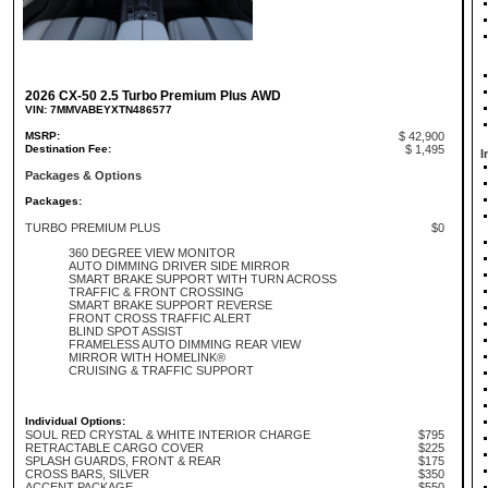
2026 CX-50 2.5 Turbo Premium Plus AWD
VIN: 7MMVABEYXTN486577
MSRP:
$ 42,900
Destination Fee:
$ 1,495
I
Packages & Options
Packages:
TURBO PREMIUM PLUS
$0
360 DEGREE VIEW MONITOR
AUTO DIMMING DRIVER SIDE MIRROR
SMART BRAKE SUPPORT WITH TURN ACROSS
TRAFFIC & FRONT CROSSING
SMART BRAKE SUPPORT REVERSE
FRONT CROSS TRAFFIC ALERT
BLIND SPOT ASSIST
FRAMELESS AUTO DIMMING REAR VIEW
MIRROR WITH HOMELINK®
CRUISING & TRAFFIC SUPPORT
Individual Options:
SOUL RED CRYSTAL & WHITE INTERIOR CHARGE
$795
RETRACTABLE CARGO COVER
$225
SPLASH GUARDS, FRONT & REAR
$175
CROSS BARS, SILVER
$350
ACCENT PACKAGE
$550