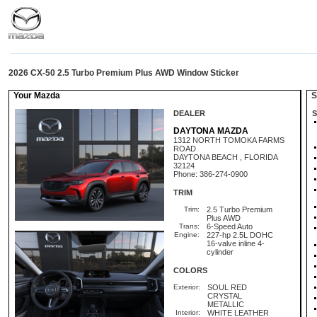
2026 CX-50 2.5 Turbo Premium Plus AWD Window Sticker
Your Mazda
St
DEALER
S
DAYTONA MAZDA
1312 NORTH TOMOKA FARMS
ROAD
DAYTONA BEACH , FLORIDA
32124
Phone: 386-274-0900
TRIM
Trim:
2.5 Turbo Premium
Plus AWD
Trans:
6-Speed Auto
Engine:
227-hp 2.5L DOHC
16-valve inline 4-
cylinder
COLORS
Exterior:
SOUL RED
CRYSTAL
METALLIC
Interior:
WHITE LEATHER