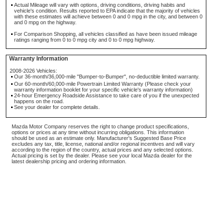
Actual Mileage will vary with options, driving conditions, driving habits and
vehicle's condition. Results reported to EPA indicate that the majority of vehicles
with these estimates will achieve between 0 and 0 mpg in the city, and between 0
and 0 mpg on the highway.
For Comparison Shopping, all vehicles classified as have been issued mileage
ratings ranging from 0 to 0 mpg city and 0 to 0 mpg highway.
Warranty Information
2008-2026 Vehicles:
Our 36-month/36,000-mile "Bumper-to-Bumper", no-deductible limited warranty.
Our 60-month/60,000-mile Powertrain Limited Warranty (Please check your
warranty information booklet for your specific vehicle's warranty information)
24-hour Emergency Roadside Assistance to take care of you if the unexpected
happens on the road.
See your dealer for complete details.
Mazda Motor Company reserves the right to change product specifications,
options or prices at any time without incurring obligations. This information
should be used as an estimate only. Manufacturer's Suggested Base Price
excludes any tax, title, license, national and/or regional incentives and will vary
according to the region of the country, actual prices and any selected options.
Actual pricing is set by the dealer. Please see your local Mazda dealer for the
latest dealership pricing and ordering information.