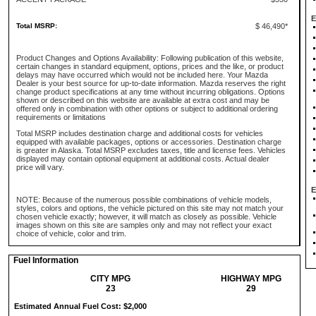
E
Total MSRP:
$ 46,490*
Product Changes and Options Availability: Following publication of this website,
certain changes in standard equipment, options, prices and the like, or product
delays may have occurred which would not be included here. Your Mazda
Dealer is your best source for up-to-date information. Mazda reserves the right
change product specifications at any time without incurring obligations. Options
shown or described on this website are available at extra cost and may be
offered only in combination with other options or subject to additional ordering
requirements or limitations
Total MSRP includes destination charge and additional costs for vehicles
equipped with available packages, options or accessories. Destination charge
is greater in Alaska. Total MSRP excludes taxes, title and license fees. Vehicles
displayed may contain optional equipment at additional costs. Actual dealer
price will vary.
E
NOTE: Because of the numerous possible combinations of vehicle models,
styles, colors and options, the vehicle pictured on this site may not match your
chosen vehicle exactly; however, it will match as closely as possible. Vehicle
images shown on this site are samples only and may not reflect your exact
choice of vehicle, color and trim.
Fuel Information
CITY MPG
HIGHWAY MPG
23
29
Estimated Annual Fuel Cost: $2,000