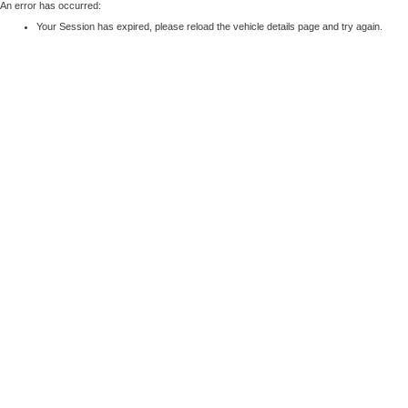
An error has occurred:
Your Session has expired, please reload the vehicle details page and try again.