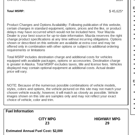
E
Total MSRP:
$ 45,625*
Product Changes and Options Availability: Following publication of this website,
certain changes in standard equipment, options, prices and the like, or product
delays may have occurred which would not be included here. Your Mazda
Dealer is your best source for up-to-date information. Mazda reserves the right
change product specifications at any time without incurring obligations. Options
shown or described on this website are available at extra cost and may be
offered only in combination with other options or subject to additional ordering
requirements or limitations
Total MSRP includes destination charge and additional costs for vehicles
equipped with available packages, options or accessories. Destination charge
is greater in Alaska. Total MSRP excludes taxes, title and license fees. Vehicles
displayed may contain optional equipment at additional costs. Actual dealer
price will vary.
E
NOTE: Because of the numerous possible combinations of vehicle models,
styles, colors and options, the vehicle pictured on this site may not match your
chosen vehicle exactly; however, it will match as closely as possible. Vehicle
images shown on this site are samples only and may not reflect your exact
choice of vehicle, color and trim.
Fuel Information
CITY MPG
HIGHWAY MPG
23
29
Estimated Annual Fuel Cost: $2,000