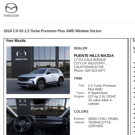
2026 CX-50 2.5 Turbo Premium Plus AWD Window Sticker
Your Mazda
St
DEALER
S
PUENTE HILLS MAZDA
17723 GALE AVENUE
CITY OF INDUSTRY ,
CALIFORNIA 91748
Phone: 626-923-6477
TRIM
Trim:
2.5 Turbo Premium
Plus AWD
Trans:
6-Speed Auto
Engine:
227-hp 2.5L DOHC
16-valve inline 4-
cylinder
COLORS
Exterior:
WIND CHILL PEARL
Interior:
TERRACOTTA
LEATHER