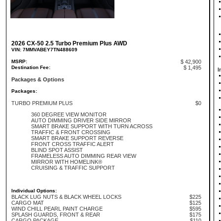
2026 CX-50 2.5 Turbo Premium Plus AWD
VIN: 7MMVABEY7TN488609
MSRP:
$ 42,900
Destination Fee:
$ 1,495
I
Packages & Options
Packages:
TURBO PREMIUM PLUS
$0
360 DEGREE VIEW MONITOR
AUTO DIMMING DRIVER SIDE MIRROR
SMART BRAKE SUPPORT WITH TURN ACROSS
TRAFFIC & FRONT CROSSING
SMART BRAKE SUPPORT REVERSE
FRONT CROSS TRAFFIC ALERT
BLIND SPOT ASSIST
FRAMELESS AUTO DIMMING REAR VIEW
MIRROR WITH HOMELINK®
CRUISING & TRAFFIC SUPPORT
Individual Options:
BLACK LUG NUTS & BLACK WHEEL LOCKS
$225
CARGO MAT
$125
WIND CHILL PEARL PAINT CHARGE
$595
SPLASH GUARDS, FRONT & REAR
$175
CARGO PACKAGE
$110