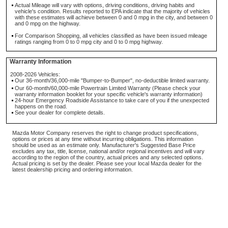
Actual Mileage will vary with options, driving conditions, driving habits and
vehicle's condition. Results reported to EPA indicate that the majority of vehicles
with these estimates will achieve between 0 and 0 mpg in the city, and between 0
and 0 mpg on the highway.
For Comparison Shopping, all vehicles classified as have been issued mileage
ratings ranging from 0 to 0 mpg city and 0 to 0 mpg highway.
Warranty Information
2008-2026 Vehicles:
Our 36-month/36,000-mile "Bumper-to-Bumper", no-deductible limited warranty.
Our 60-month/60,000-mile Powertrain Limited Warranty (Please check your
warranty information booklet for your specific vehicle's warranty information)
24-hour Emergency Roadside Assistance to take care of you if the unexpected
happens on the road.
See your dealer for complete details.
Mazda Motor Company reserves the right to change product specifications,
options or prices at any time without incurring obligations. This information
should be used as an estimate only. Manufacturer's Suggested Base Price
excludes any tax, title, license, national and/or regional incentives and will vary
according to the region of the country, actual prices and any selected options.
Actual pricing is set by the dealer. Please see your local Mazda dealer for the
latest dealership pricing and ordering information.