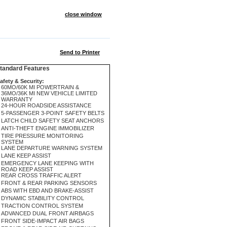
close window
Send to Printer
andard Features
afety & Security:
60MO/60K MI POWERTRAIN &
36MO/36K MI NEW VEHICLE LIMITED
WARRANTY
24-HOUR ROADSIDE ASSISTANCE
5-PASSENGER 3-POINT SAFETY BELTS
LATCH CHILD SAFETY SEAT ANCHORS
ANTI-THEFT ENGINE IMMOBILIZER
TIRE PRESSURE MONITORING
SYSTEM
LANE DEPARTURE WARNING SYSTEM
LANE KEEP ASSIST
EMERGENCY LANE KEEPING WITH
ROAD KEEP ASSIST
REAR CROSS TRAFFIC ALERT
FRONT & REAR PARKING SENSORS
ABS WITH EBD AND BRAKE-ASSIST
DYNAMIC STABILITY CONTROL
TRACTION CONTROL SYSTEM
ADVANCED DUAL FRONT AIRBAGS
FRONT SIDE-IMPACT AIR BAGS