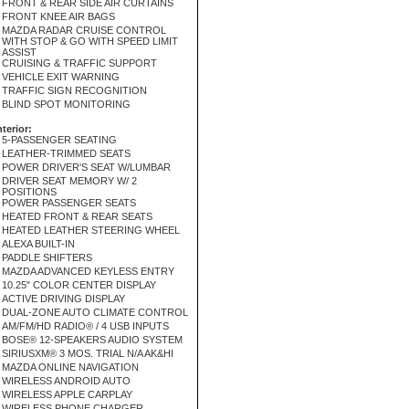
FRONT & REAR SIDE AIR CURTAINS
FRONT KNEE AIR BAGS
MAZDA RADAR CRUISE CONTROL
WITH STOP & GO WITH SPEED LIMIT
ASSIST
CRUISING & TRAFFIC SUPPORT
VEHICLE EXIT WARNING
TRAFFIC SIGN RECOGNITION
BLIND SPOT MONITORING
nterior:
5-PASSENGER SEATING
LEATHER-TRIMMED SEATS
POWER DRIVER'S SEAT W/LUMBAR
DRIVER SEAT MEMORY W/ 2
POSITIONS
POWER PASSENGER SEATS
HEATED FRONT & REAR SEATS
HEATED LEATHER STEERING WHEEL
ALEXA BUILT-IN
PADDLE SHIFTERS
MAZDA ADVANCED KEYLESS ENTRY
10.25" COLOR CENTER DISPLAY
ACTIVE DRIVING DISPLAY
DUAL-ZONE AUTO CLIMATE CONTROL
AM/FM/HD RADIO® / 4 USB INPUTS
BOSE® 12-SPEAKERS AUDIO SYSTEM
SIRIUSXM® 3 MOS. TRIAL N/A AK&HI
MAZDA ONLINE NAVIGATION
WIRELESS ANDROID AUTO
WIRELESS APPLE CARPLAY
WIRELESS PHONE CHARGER