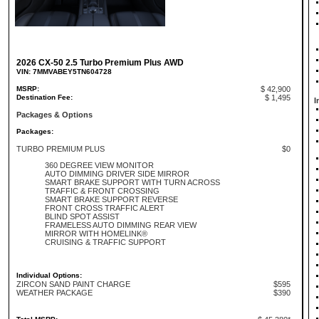
2026 CX-50 2.5 Turbo Premium Plus AWD
VIN: 7MMVABEY5TN604728
MSRP:
$ 42,900
Destination Fee:
$ 1,495
I
Packages & Options
Packages:
TURBO PREMIUM PLUS
$0
360 DEGREE VIEW MONITOR
AUTO DIMMING DRIVER SIDE MIRROR
SMART BRAKE SUPPORT WITH TURN ACROSS
TRAFFIC & FRONT CROSSING
SMART BRAKE SUPPORT REVERSE
FRONT CROSS TRAFFIC ALERT
BLIND SPOT ASSIST
FRAMELESS AUTO DIMMING REAR VIEW
MIRROR WITH HOMELINK®
CRUISING & TRAFFIC SUPPORT
Individual Options:
ZIRCON SAND PAINT CHARGE
$595
WEATHER PACKAGE
$390