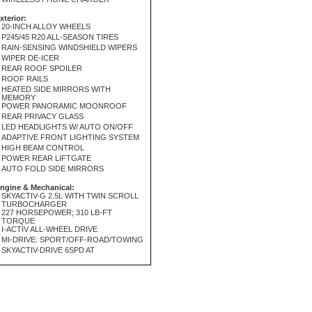
xterior:
20-INCH ALLOY WHEELS
P245/45 R20 ALL-SEASON TIRES
RAIN-SENSING WINDSHIELD WIPERS
WIPER DE-ICER
REAR ROOF SPOILER
ROOF RAILS
HEATED SIDE MIRRORS WITH
MEMORY
POWER PANORAMIC MOONROOF
REAR PRIVACY GLASS
LED HEADLIGHTS W/ AUTO ON/OFF
ADAPTIVE FRONT LIGHTING SYSTEM
HIGH BEAM CONTROL
POWER REAR LIFTGATE
AUTO FOLD SIDE MIRRORS
ngine & Mechanical:
SKYACTIV-G 2.5L WITH TWIN SCROLL
TURBOCHARGER
227 HORSEPOWER; 310 LB-FT
TORQUE
I-ACTIV ALL-WHEEL DRIVE
MI-DRIVE: SPORT/OFF-ROAD/TOWING
SKYACTIV-DRIVE 6SPD AT