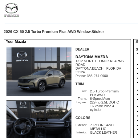
2026 CX-50 2.5 Turbo Premium Plus AWD Window Sticker
Your Mazda
St
DEALER
S
DAYTONA MAZDA
1312 NORTH TOMOKA FARMS
ROAD
DAYTONA BEACH , FLORIDA
32124
Phone: 386-274-0900
TRIM
Trim:
2.5 Turbo Premium
Plus AWD
Trans:
6-Speed Auto
Engine:
227-hp 2.5L DOHC
16-valve inline 4-
cylinder
COLORS
Exterior:
ZIRCON SAND
METALLIC
Interior:
BLACK LEATHER