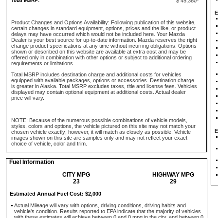
Total MSRP:
$ 45,380*
E
Product Changes and Options Availability: Following publication of this website,
certain changes in standard equipment, options, prices and the like, or product
delays may have occurred which would not be included here. Your Mazda
Dealer is your best source for up-to-date information. Mazda reserves the right
change product specifications at any time without incurring obligations. Options
shown or described on this website are available at extra cost and may be
offered only in combination with other options or subject to additional ordering
requirements or limitations
Total MSRP includes destination charge and additional costs for vehicles
equipped with available packages, options or accessories. Destination charge
is greater in Alaska. Total MSRP excludes taxes, title and license fees. Vehicles
displayed may contain optional equipment at additional costs. Actual dealer
price will vary.
NOTE: Because of the numerous possible combinations of vehicle models,
styles, colors and options, the vehicle pictured on this site may not match your
E
chosen vehicle exactly; however, it will match as closely as possible. Vehicle
images shown on this site are samples only and may not reflect your exact
choice of vehicle, color and trim.
Fuel Information
CITY MPG
HIGHWAY MPG
23
29
Estimated Annual Fuel Cost: $2,000
Actual Mileage will vary with options, driving conditions, driving habits and
vehicle's condition. Results reported to EPA indicate that the majority of vehicles
with these estimates will achieve between 0 and 0 mpg in the city, and between 0