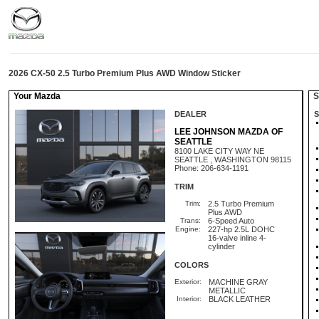
2026 CX-50 2.5 Turbo Premium Plus AWD Window Sticker
Your Mazda
St
DEALER
S
LEE JOHNSON MAZDA OF
SEATTLE
8100 LAKE CITY WAY NE
SEATTLE , WASHINGTON 98115
Phone: 206-634-1191
TRIM
Trim:
2.5 Turbo Premium
Plus AWD
Trans:
6-Speed Auto
Engine:
227-hp 2.5L DOHC
16-valve inline 4-
cylinder
COLORS
Exterior:
MACHINE GRAY
METALLIC
Interior:
BLACK LEATHER