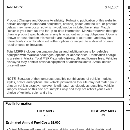
Total MSRP:
$ 46,155*
E
Product Changes and Options Availability: Following publication of this website,
certain changes in standard equipment, options, prices and the like, or product
delays may have occurred which would not be included here. Your Mazda
Dealer is your best source for up-to-date information. Mazda reserves the right
change product specifications at any time without incurring obligations. Options
shown or described on this website are available at extra cost and may be
offered only in combination with other options or subject to additional ordering
requirements or limitations
Total MSRP includes destination charge and additional costs for vehicles
equipped with available packages, options or accessories. Destination charge
is greater in Alaska. Total MSRP excludes taxes, title and license fees. Vehicles
displayed may contain optional equipment at additional costs. Actual dealer
price will vary.
E
NOTE: Because of the numerous possible combinations of vehicle models,
styles, colors and options, the vehicle pictured on this site may not match your
chosen vehicle exactly; however, it will match as closely as possible. Vehicle
images shown on this site are samples only and may not reflect your exact
choice of vehicle, color and trim.
Fuel Information
CITY MPG
HIGHWAY MPG
23
29
Estimated Annual Fuel Cost: $2,000
Actual Mileage will vary with options, driving conditions, driving habits and