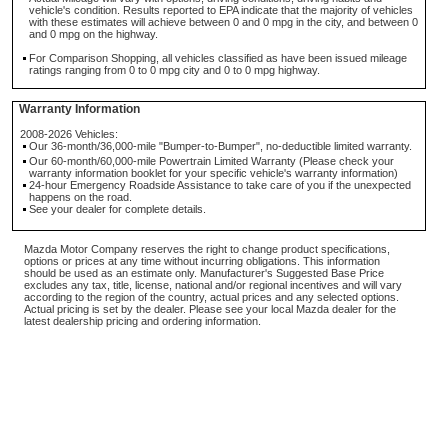
vehicle's condition. Results reported to EPA indicate that the majority of vehicles
with these estimates will achieve between 0 and 0 mpg in the city, and between 0
and 0 mpg on the highway.
For Comparison Shopping, all vehicles classified as have been issued mileage
ratings ranging from 0 to 0 mpg city and 0 to 0 mpg highway.
Warranty Information
2008-2026 Vehicles:
Our 36-month/36,000-mile "Bumper-to-Bumper", no-deductible limited warranty.
Our 60-month/60,000-mile Powertrain Limited Warranty (Please check your
warranty information booklet for your specific vehicle's warranty information)
24-hour Emergency Roadside Assistance to take care of you if the unexpected
happens on the road.
See your dealer for complete details.
Mazda Motor Company reserves the right to change product specifications,
options or prices at any time without incurring obligations. This information
should be used as an estimate only. Manufacturer's Suggested Base Price
excludes any tax, title, license, national and/or regional incentives and will vary
according to the region of the country, actual prices and any selected options.
Actual pricing is set by the dealer. Please see your local Mazda dealer for the
latest dealership pricing and ordering information.