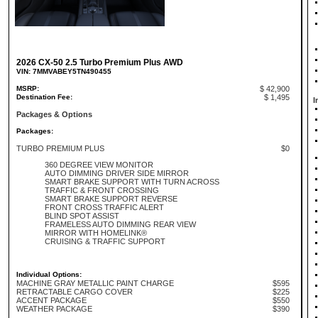
2026 CX-50 2.5 Turbo Premium Plus AWD
VIN: 7MMVABEY5TN490455
MSRP:
$ 42,900
Destination Fee:
$ 1,495
I
Packages & Options
Packages:
TURBO PREMIUM PLUS
$0
360 DEGREE VIEW MONITOR
AUTO DIMMING DRIVER SIDE MIRROR
SMART BRAKE SUPPORT WITH TURN ACROSS
TRAFFIC & FRONT CROSSING
SMART BRAKE SUPPORT REVERSE
FRONT CROSS TRAFFIC ALERT
BLIND SPOT ASSIST
FRAMELESS AUTO DIMMING REAR VIEW
MIRROR WITH HOMELINK®
CRUISING & TRAFFIC SUPPORT
Individual Options:
MACHINE GRAY METALLIC PAINT CHARGE
$595
RETRACTABLE CARGO COVER
$225
ACCENT PACKAGE
$550
WEATHER PACKAGE
$390