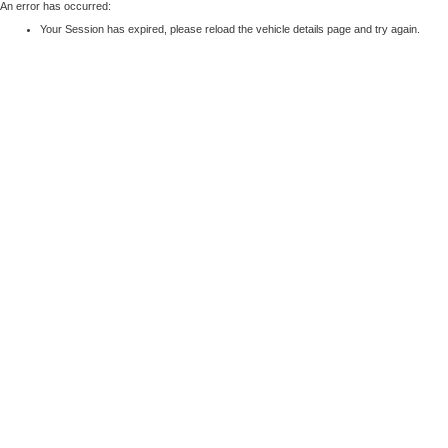
An error has occurred:
Your Session has expired, please reload the vehicle details page and try again.