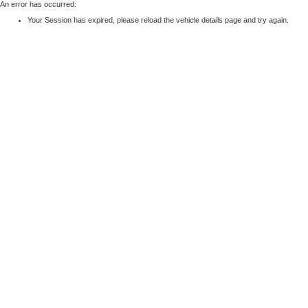
An error has occurred:
Your Session has expired, please reload the vehicle details page and try again.