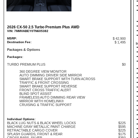
2026 CX-50 2.5 Turbo Premium Plus AWD
VIN: 7MMVABEY0TN605382
MSRP:
$ 42,900
Destination Fee:
$ 1,495
I
Packages & Options
Packages:
TURBO PREMIUM PLUS
$0
360 DEGREE VIEW MONITOR
AUTO DIMMING DRIVER SIDE MIRROR
SMART BRAKE SUPPORT WITH TURN ACROSS
TRAFFIC & FRONT CROSSING
SMART BRAKE SUPPORT REVERSE
FRONT CROSS TRAFFIC ALERT
BLIND SPOT ASSIST
FRAMELESS AUTO DIMMING REAR VIEW
MIRROR WITH HOMELINK®
CRUISING & TRAFFIC SUPPORT
Individual Options:
BLACK LUG NUTS & BLACK WHEEL LOCKS
$225
MACHINE GRAY METALLIC PAINT CHARGE
$595
RETRACTABLE CARGO COVER
$225
SPLASH GUARDS, FRONT & REAR
$175
CROSS BARS, SILVER
$350