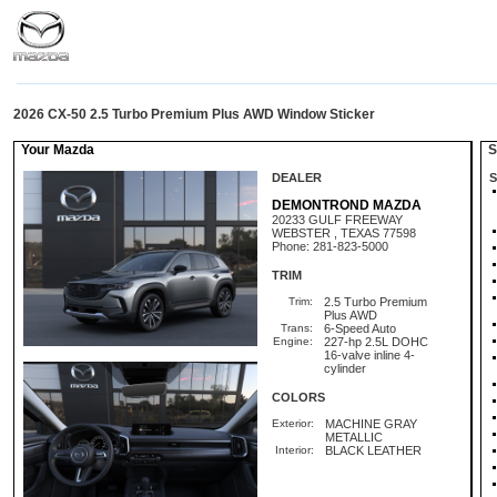
2026 CX-50 2.5 Turbo Premium Plus AWD Window Sticker
Your Mazda
St
DEALER
S
DEMONTROND MAZDA
20233 GULF FREEWAY
WEBSTER , TEXAS 77598
Phone: 281-823-5000
TRIM
Trim:
2.5 Turbo Premium
Plus AWD
Trans:
6-Speed Auto
Engine:
227-hp 2.5L DOHC
16-valve inline 4-
cylinder
COLORS
Exterior:
MACHINE GRAY
METALLIC
Interior:
BLACK LEATHER