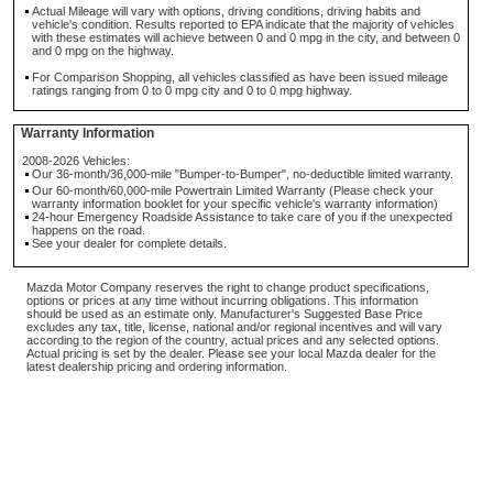
Actual Mileage will vary with options, driving conditions, driving habits and
vehicle's condition. Results reported to EPA indicate that the majority of vehicles
with these estimates will achieve between 0 and 0 mpg in the city, and between 0
and 0 mpg on the highway.
For Comparison Shopping, all vehicles classified as have been issued mileage
ratings ranging from 0 to 0 mpg city and 0 to 0 mpg highway.
Warranty Information
2008-2026 Vehicles:
Our 36-month/36,000-mile "Bumper-to-Bumper", no-deductible limited warranty.
Our 60-month/60,000-mile Powertrain Limited Warranty (Please check your
warranty information booklet for your specific vehicle's warranty information)
24-hour Emergency Roadside Assistance to take care of you if the unexpected
happens on the road.
See your dealer for complete details.
Mazda Motor Company reserves the right to change product specifications,
options or prices at any time without incurring obligations. This information
should be used as an estimate only. Manufacturer's Suggested Base Price
excludes any tax, title, license, national and/or regional incentives and will vary
according to the region of the country, actual prices and any selected options.
Actual pricing is set by the dealer. Please see your local Mazda dealer for the
latest dealership pricing and ordering information.