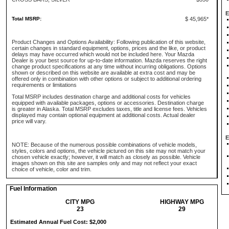
E
Total MSRP:
$ 45,965*
Product Changes and Options Availability: Following publication of this website,
certain changes in standard equipment, options, prices and the like, or product
delays may have occurred which would not be included here. Your Mazda
Dealer is your best source for up-to-date information. Mazda reserves the right
change product specifications at any time without incurring obligations. Options
shown or described on this website are available at extra cost and may be
offered only in combination with other options or subject to additional ordering
requirements or limitations
Total MSRP includes destination charge and additional costs for vehicles
equipped with available packages, options or accessories. Destination charge
is greater in Alaska. Total MSRP excludes taxes, title and license fees. Vehicles
displayed may contain optional equipment at additional costs. Actual dealer
price will vary.
E
NOTE: Because of the numerous possible combinations of vehicle models,
styles, colors and options, the vehicle pictured on this site may not match your
chosen vehicle exactly; however, it will match as closely as possible. Vehicle
images shown on this site are samples only and may not reflect your exact
choice of vehicle, color and trim.
Fuel Information
CITY MPG
HIGHWAY MPG
23
29
Estimated Annual Fuel Cost: $2,000