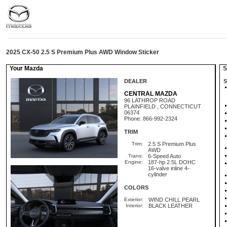
2025 CX-50 2.5 S Premium Plus AWD Window Sticker
Your Mazda
St
DEALER
S
CENTRAL MAZDA
96 LATHROP ROAD
PLAINFIELD , CONNECTICUT
06374
Phone: 866-992-2324
TRIM
Trim:
2.5 S Premium Plus
AWD
Trans:
6-Speed Auto
Engine:
187-hp 2.5L DOHC
16-valve inline 4-
cylinder
COLORS
Exterior:
WIND CHILL PEARL
Interior:
BLACK LEATHER