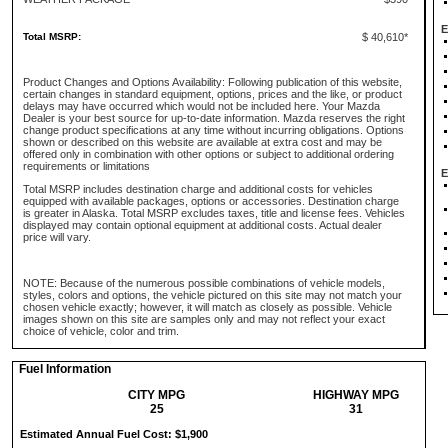
E
Total MSRP:
$ 40,610*
Product Changes and Options Availability: Following publication of this website,
certain changes in standard equipment, options, prices and the like, or product
delays may have occurred which would not be included here. Your Mazda
Dealer is your best source for up-to-date information. Mazda reserves the right
change product specifications at any time without incurring obligations. Options
shown or described on this website are available at extra cost and may be
offered only in combination with other options or subject to additional ordering
requirements or limitations
E
Total MSRP includes destination charge and additional costs for vehicles
equipped with available packages, options or accessories. Destination charge
is greater in Alaska. Total MSRP excludes taxes, title and license fees. Vehicles
displayed may contain optional equipment at additional costs. Actual dealer
price will vary.
NOTE: Because of the numerous possible combinations of vehicle models,
styles, colors and options, the vehicle pictured on this site may not match your
chosen vehicle exactly; however, it will match as closely as possible. Vehicle
images shown on this site are samples only and may not reflect your exact
choice of vehicle, color and trim.
Fuel Information
CITY MPG
HIGHWAY MPG
25
31
Estimated Annual Fuel Cost: $1,900