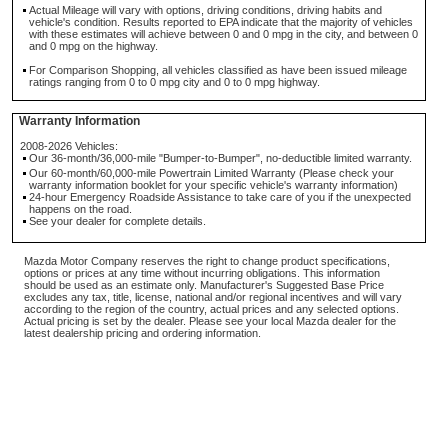
Actual Mileage will vary with options, driving conditions, driving habits and
vehicle's condition. Results reported to EPA indicate that the majority of vehicles
with these estimates will achieve between 0 and 0 mpg in the city, and between 0
and 0 mpg on the highway.
For Comparison Shopping, all vehicles classified as have been issued mileage
ratings ranging from 0 to 0 mpg city and 0 to 0 mpg highway.
Warranty Information
2008-2026 Vehicles:
Our 36-month/36,000-mile "Bumper-to-Bumper", no-deductible limited warranty.
Our 60-month/60,000-mile Powertrain Limited Warranty (Please check your
warranty information booklet for your specific vehicle's warranty information)
24-hour Emergency Roadside Assistance to take care of you if the unexpected
happens on the road.
See your dealer for complete details.
Mazda Motor Company reserves the right to change product specifications,
options or prices at any time without incurring obligations. This information
should be used as an estimate only. Manufacturer's Suggested Base Price
excludes any tax, title, license, national and/or regional incentives and will vary
according to the region of the country, actual prices and any selected options.
Actual pricing is set by the dealer. Please see your local Mazda dealer for the
latest dealership pricing and ordering information.