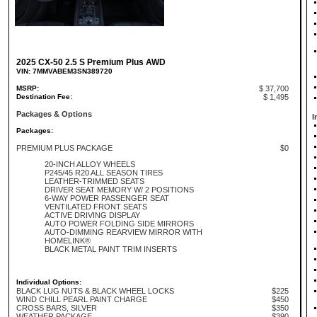
2025 CX-50 2.5 S Premium Plus AWD
VIN: 7MMVABEM3SN389720
MSRP:
$ 37,700
Destination Fee:
$ 1,495
Packages & Options
I
Packages:
PREMIUM PLUS PACKAGE
$0
20-INCH ALLOY WHEELS
P245/45 R20 ALL SEASON TIRES
LEATHER-TRIMMED SEATS
DRIVER SEAT MEMORY W/ 2 POSITIONS
6-WAY POWER PASSENGER SEAT
VENTILATED FRONT SEATS
ACTIVE DRIVING DISPLAY
AUTO POWER FOLDING SIDE MIRRORS
AUTO-DIMMING REARVIEW MIRROR WITH
HOMELINK®
BLACK METAL PAINT TRIM INSERTS
Individual Options:
BLACK LUG NUTS & BLACK WHEEL LOCKS
$225
WIND CHILL PEARL PAINT CHARGE
$450
CROSS BARS, SILVER
$350
WEATHER PACKAGE
$390