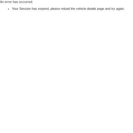
An error has occurred:
Your Session has expired, please reload the vehicle details page and try again.