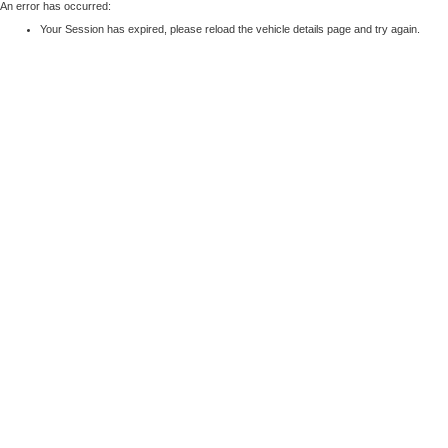
An error has occurred:
Your Session has expired, please reload the vehicle details page and try again.