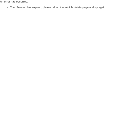
An error has occurred:
Your Session has expired, please reload the vehicle details page and try again.