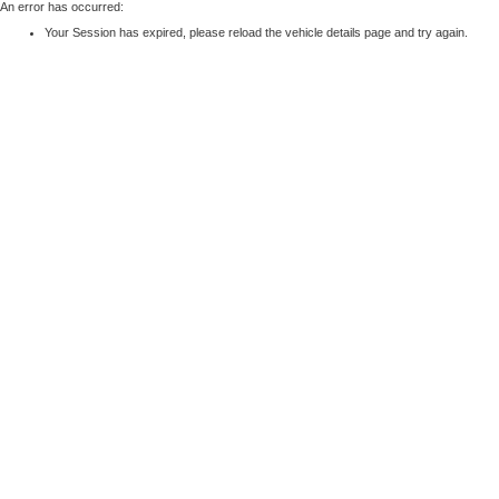
An error has occurred:
Your Session has expired, please reload the vehicle details page and try again.