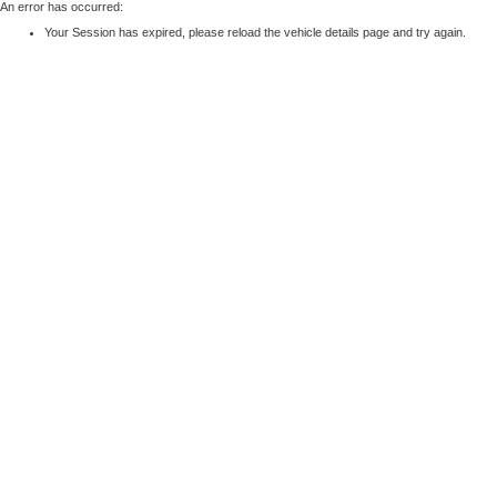
An error has occurred:
Your Session has expired, please reload the vehicle details page and try again.