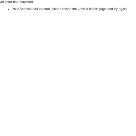
An error has occurred:
Your Session has expired, please reload the vehicle details page and try again.