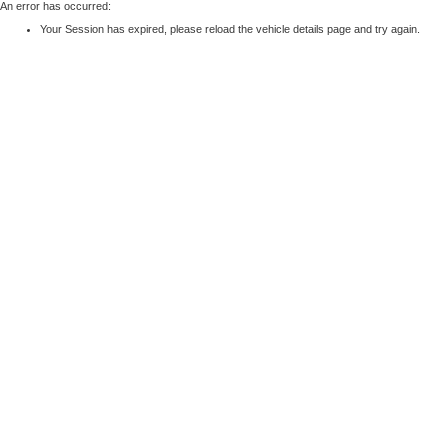
An error has occurred:
Your Session has expired, please reload the vehicle details page and try again.