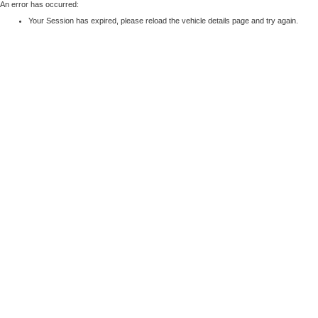
An error has occurred:
Your Session has expired, please reload the vehicle details page and try again.