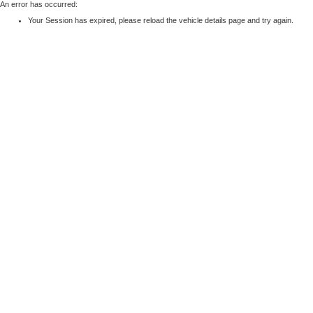
An error has occurred:
Your Session has expired, please reload the vehicle details page and try again.