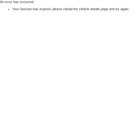
An error has occurred:
Your Session has expired, please reload the vehicle details page and try again.