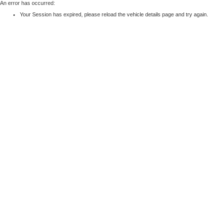
An error has occurred:
Your Session has expired, please reload the vehicle details page and try again.