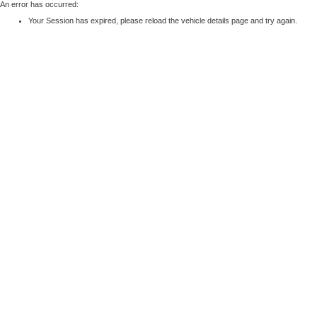
An error has occurred:
Your Session has expired, please reload the vehicle details page and try again.