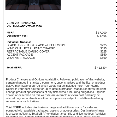
I
2026 2.5 Turbo AWD
VIN: 7MMVABCY7TN489536
MSRP:
$ 37,900
Destination Fee:
$ 1,495
Individual Options:
BLACK LUG NUTS & BLACK WHEEL LOCKS
$225
WIND CHILL PEARL PAINT CHARGE
$595
RETRACTABLE CARGO COVER
$225
ACCENT PACKAGE
$550
WEATHER PACKAGE
$390
Total MSRP:
$ 41,380*
Product Changes and Options Availability: Following publication of this website,
certain changes in standard equipment, options, prices and the like, or product
delays may have occurred which would not be included here. Your Mazda
Dealer is your best source for up-to-date information. Mazda reserves the right
change product specifications at any time without incurring obligations. Options
shown or described on this website are available at extra cost and may be
offered only in combination with other options or subject to additional ordering
requirements or limitations
Total MSRP includes destination charge and additional costs for vehicles
equipped with available packages, options or accessories. Destination charge
is greater in Alaska. Total MSRP excludes taxes, title and license fees. Vehicles
displayed may contain optional equipment at additional costs. Actual dealer