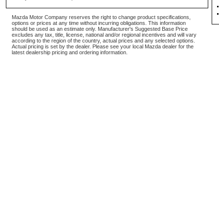
Mazda Motor Company reserves the right to change product specifications,
options or prices at any time without incurring obligations. This information
should be used as an estimate only. Manufacturer's Suggested Base Price
excludes any tax, title, license, national and/or regional incentives and will vary
according to the region of the country, actual prices and any selected options.
Actual pricing is set by the dealer. Please see your local Mazda dealer for the
latest dealership pricing and ordering information.