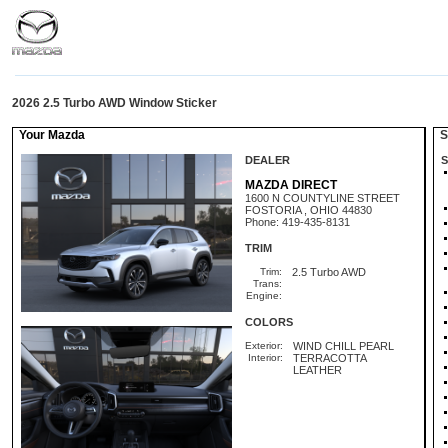
2026 2.5 Turbo AWD Window Sticker
Your Mazda
St
DEALER
S
MAZDA DIRECT
1600 N COUNTYLINE STREET
FOSTORIA , OHIO 44830
Phone: 419-435-8131
TRIM
Trim:
2.5 Turbo AWD
Trans:
Engine:
COLORS
Exterior:
WIND CHILL PEARL
Interior:
TERRACOTTA
LEATHER