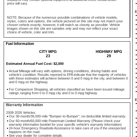
price will vary.
E
NOTE: Because of the numerous possible combinations of vehicle models,
styles, colors and options, the vehicle pictured on this site may not match your
chosen vehicle exactly; however, it will match as closely as possible. Vehicle
images shown on this site are samples only and may not reflect your exact
choice of vehicle, color and trim.
Fuel Information
CITY MPG
HIGHWAY MPG
23
29
Estimated Annual Fuel Cost: $2,000
Actual Mileage will vary with options, driving conditions, driving habits and
vehicle's condition. Results reported to EPA indicate that the majority of vehicles
with these estimates will achieve between 0 and 0 mpg in the city, and between 0
and 0 mpg on the highway.
For Comparison Shopping, all vehicles classified as have been issued mileage
ratings ranging from 0 to 0 mpg city and 0 to 0 mpg highway.
E
Warranty Information
2008-2026 Vehicles:
Our 36-month/36,000-mile "Bumper-to-Bumper", no-deductible limited warranty.
Our 60-month/60,000-mile Powertrain Limited Warranty (Please check your
warranty information booklet for your specific vehicle's warranty information)
24-hour Emergency Roadside Assistance to take care of you if the unexpected
happens on the road.
See your dealer for complete details.